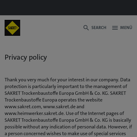
search
menu
SEARCH
MENÜ
Privacy policy
Thank you very much for your interest in our company. Data
protection is particularly important to the management of
SAKRET Trockenbaustoffe Europa GmbH & Co. KG. SAKRET
Trockenbaustoffe Europa operates the website
www.sakret.com, www.sakret.de and
www.heimwerker.sakret.de. Use of the Internet pages of
SAKRET Trockenbaustoffe Europa GmbH & Co. KG is basically
possible without any indication of personal data. However, if
a person concerned wishes to make use of special services