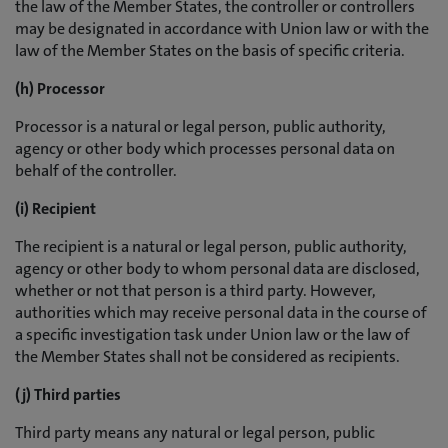
the law of the Member States, the controller or controllers
may be designated in accordance with Union law or with the
law of the Member States on the basis of specific criteria.
(h) Processor
Processor is a natural or legal person, public authority,
agency or other body which processes personal data on
behalf of the controller.
(i) Recipient
The recipient is a natural or legal person, public authority,
agency or other body to whom personal data are disclosed,
whether or not that person is a third party. However,
authorities which may receive personal data in the course of
a specific investigation task under Union law or the law of
the Member States shall not be considered as recipients.
(j) Third parties
Third party means any natural or legal person, public