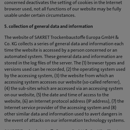
concerned deactivates the setting of cookies in the Internet
browser used, not all functions of our website may be fully
usable under certain circumstances.
5. collection of general data and information
The website of SAKRET Trockenbaustoffe Europa GmbH &
Co. KG collects a series of general data and information each
time the website is accessed by a person concerned or an
automated system. These general data and information are
stored in the log files of the server. The (1) browser types and
versions used can be recorded, (2) the operating system used
by the accessing system, (3) the website from which an
accessing system accesses our website (so-called referrer),
(4) the sub-sites which are accessed via an accessing system
on our website, (5) the date and time of access to the
website, (6) an Internet protocol address (IP address), (7) the
Internet service provider of the accessing system and (8)
other similar data and information used to avert dangers in
the event of attacks on our information technology systems.