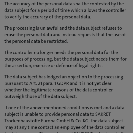
The accuracy of the personal data shall be contested by the
data subject for a period of time which allows the controller
to verify the accuracy of the personal data.
The processing is unlawful and the data subject refuses to
erase the personal data and instead requests that the use of
the personal data be restricted.
The controller no longer needs the personal data for the
purposes of processing, but the data subject needs them for
the assertion, exercise or defence of legal rights.
The data subject has lodged an objection to the processing
pursuant to Art. 21 para. 1 GDPR and it is not yet clear
whether the legitimate reasons of the data controller
outweigh those of the data subject.
If one of the above-mentioned conditions is met and a data
subject is unable to provide personal data to SAKRET
Trockenbaustoffe Europa GmbH & Co. KG, the data subject
may at any time contact an employee of the data controller