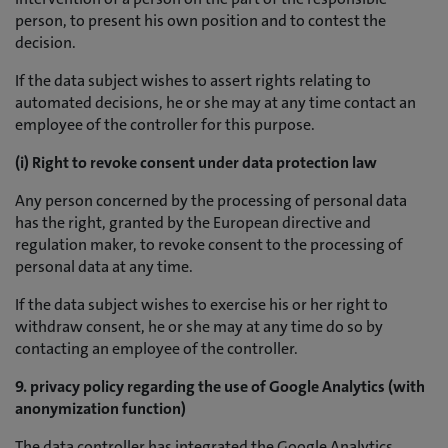
person, to present his own position and to contest the
decision.
If the data subject wishes to assert rights relating to
automated decisions, he or she may at any time contact an
employee of the controller for this purpose.
(i) Right to revoke consent under data protection law
Any person concerned by the processing of personal data
has the right, granted by the European directive and
regulation maker, to revoke consent to the processing of
personal data at any time.
If the data subject wishes to exercise his or her right to
withdraw consent, he or she may at any time do so by
contacting an employee of the controller.
9. privacy policy regarding the use of Google Analytics (with
anonymization function)
The data controller has integrated the Google Analytics