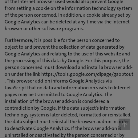
of the Internet browser used would also prevent Google
from setting a cookie on the information technology system
of the person concerned. In addition, a cookie already set by
Google Analytics can be deleted at any time via the Internet
browser or other software programs.
Furthermore, it is possible for the person concerned to
object to and prevent the collection of data generated by
Google Analytics and relating to the use of this website and
the processing of this data by Google. For this purpose, the
person concerned must download and install a browser add-
on under the link https://tools.google.com/dlpage/gaoptout
. This browser add-on informs Google Analytics via
JavaScript that no data and information on visits to Internet
pages may be transmitted to Google Analytics. The
installation of the browser add-on is considered a
contradiction by Google. If the data subject's information
technology system is later deleted, formatted or reinstalled,
the data subject must reinstall the browser add-on in order
to deactivate Google Analytics. If the browser add-on is
uninstalled or deactivated by the person concerned or by