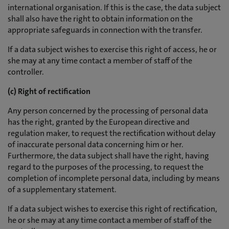
international organisation. If this is the case, the data subject
shall also have the right to obtain information on the
appropriate safeguards in connection with the transfer.
If a data subject wishes to exercise this right of access, he or
she may at any time contact a member of staff of the
controller.
(c) Right of rectification
Any person concerned by the processing of personal data
has the right, granted by the European directive and
regulation maker, to request the rectification without delay
of inaccurate personal data concerning him or her.
Furthermore, the data subject shall have the right, having
regard to the purposes of the processing, to request the
completion of incomplete personal data, including by means
of a supplementary statement.
If a data subject wishes to exercise this right of rectification,
he or she may at any time contact a member of staff of the