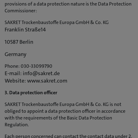
provisions of a data protection nature is the Data Protection
Commissioner:
SAKRET Trockenbaustoffe Europa GmbH & Co. KG
Franklin Straße14
10587 Berlin
Germany
Phone: 030-33099790
E-mail: info@sakret.de
Website: www.sakret.com
3. Data protection officer
SAKRET Trockenbaustoffe Europa GmbH & Co. KG is not
obliged to appoint a data protection officer in accordance
with the requirements of the Basic Data Protection
Regulation.
Each person concerned can contact the contact data under 2.