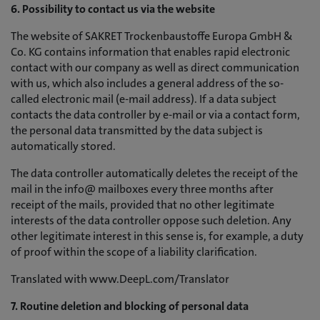
6. Possibility to contact us via the website
The website of SAKRET Trockenbaustoffe Europa GmbH &
Co. KG contains information that enables rapid electronic
contact with our company as well as direct communication
with us, which also includes a general address of the so-
called electronic mail (e-mail address). If a data subject
contacts the data controller by e-mail or via a contact form,
the personal data transmitted by the data subject is
automatically stored.
The data controller automatically deletes the receipt of the
mail in the info@ mailboxes every three months after
receipt of the mails, provided that no other legitimate
interests of the data controller oppose such deletion. Any
other legitimate interest in this sense is, for example, a duty
of proof within the scope of a liability clarification.
Translated with www.DeepL.com/Translator
7. Routine deletion and blocking of personal data