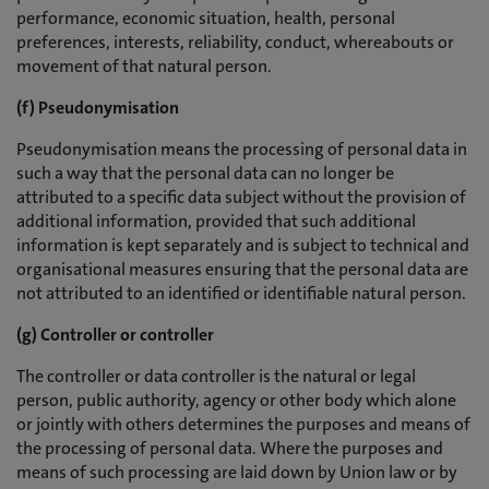
performance, economic situation, health, personal
preferences, interests, reliability, conduct, whereabouts or
movement of that natural person.
(f) Pseudonymisation
Pseudonymisation means the processing of personal data in
such a way that the personal data can no longer be
attributed to a specific data subject without the provision of
additional information, provided that such additional
information is kept separately and is subject to technical and
organisational measures ensuring that the personal data are
not attributed to an identified or identifiable natural person.
(g) Controller or controller
The controller or data controller is the natural or legal
person, public authority, agency or other body which alone
or jointly with others determines the purposes and means of
the processing of personal data. Where the purposes and
means of such processing are laid down by Union law or by