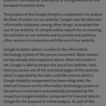
Union or from another state party to the Agreement on the
European Economic Area.
The purpose of the Google Analytics component is to analyse
the flow of visitors to our website. Google uses the data and
information obtained, among other things, to evaluate the
use of our website, to compile online reports for us showing
the activities on our website and to provide and optimise
other services in connection with the use of our website.
Google Analytics places a cookie on the information
technology system of the person concerned. What cookies
are has already been explained above. When the cookie is
set, Google is able to analyse the use of our website. Each
time you access one of the individual pages of this website,
which is operated by the data controller and on which a
Google Analytics component has been integrated, the
Internet browser on the information technology system of
the person concerned is automatically prompted by the
respective Google Analytics component to transmit data to
Google for the purpose of online analysis. As part of this