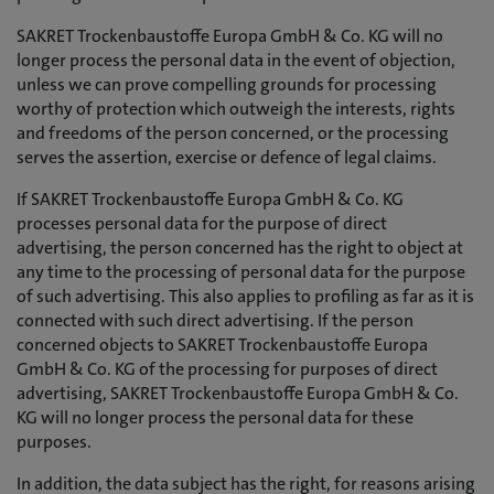
SAKRET Trockenbaustoffe Europa GmbH & Co. KG will no
longer process the personal data in the event of objection,
unless we can prove compelling grounds for processing
worthy of protection which outweigh the interests, rights
and freedoms of the person concerned, or the processing
serves the assertion, exercise or defence of legal claims.
If SAKRET Trockenbaustoffe Europa GmbH & Co. KG
processes personal data for the purpose of direct
advertising, the person concerned has the right to object at
any time to the processing of personal data for the purpose
of such advertising. This also applies to profiling as far as it is
connected with such direct advertising. If the person
concerned objects to SAKRET Trockenbaustoffe Europa
GmbH & Co. KG of the processing for purposes of direct
advertising, SAKRET Trockenbaustoffe Europa GmbH & Co.
KG will no longer process the personal data for these
purposes.
In addition, the data subject has the right, for reasons arising