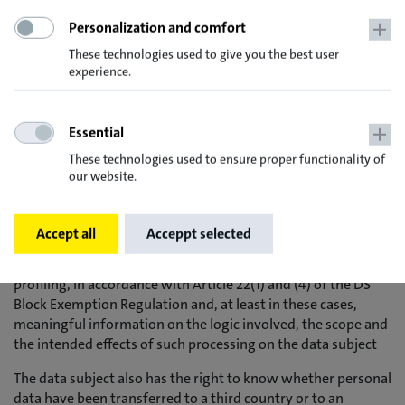
- if possible, the planned duration for which the personal
Personalization and comfort
data will be stored or, if that is not possible, the criteria for
determining that duration
These technologies used to give you the best user
experience.
- the existence of a right to the rectification or erasure of
personal data concerning him or her or to the limitation of
the processing carried out by the controller or of a right to
Essential
object to such processing
These technologies used to ensure proper functionality of
- the existence of a right of appeal to a supervisory authority
our website.
- if the personal data are not collected from the data subject:
All available information on the origin of the data
Accept all
Acceppt selected
- the existence of automated decision-making, including
profiling, in accordance with Article 22(1) and (4) of the DS
Block Exemption Regulation and, at least in these cases,
meaningful information on the logic involved, the scope and
the intended effects of such processing on the data subject
The data subject also has the right to know whether personal
data have been transferred to a third country or to an