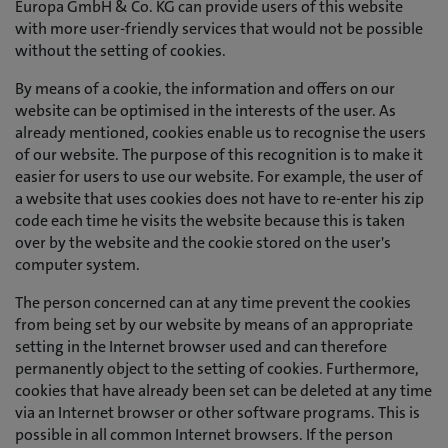
Europa GmbH & Co. KG can provide users of this website
with more user-friendly services that would not be possible
without the setting of cookies.
By means of a cookie, the information and offers on our
website can be optimised in the interests of the user. As
already mentioned, cookies enable us to recognise the users
of our website. The purpose of this recognition is to make it
easier for users to use our website. For example, the user of
a website that uses cookies does not have to re-enter his zip
code each time he visits the website because this is taken
over by the website and the cookie stored on the user's
computer system.
The person concerned can at any time prevent the cookies
from being set by our website by means of an appropriate
setting in the Internet browser used and can therefore
permanently object to the setting of cookies. Furthermore,
cookies that have already been set can be deleted at any time
via an Internet browser or other software programs. This is
possible in all common Internet browsers. If the person