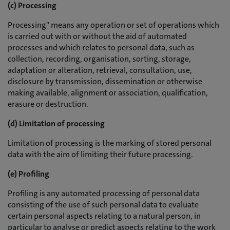
(c) Processing
Processing" means any operation or set of operations which
is carried out with or without the aid of automated
processes and which relates to personal data, such as
collection, recording, organisation, sorting, storage,
adaptation or alteration, retrieval, consultation, use,
disclosure by transmission, dissemination or otherwise
making available, alignment or association, qualification,
erasure or destruction.
(d) Limitation of processing
Limitation of processing is the marking of stored personal
data with the aim of limiting their future processing.
(e) Profiling
Profiling is any automated processing of personal data
consisting of the use of such personal data to evaluate
certain personal aspects relating to a natural person, in
particular to analyse or predict aspects relating to the work