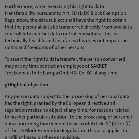
Furthermore, when exercising his right to data
transferability pursuant to Art. 20 (1) DS Block Exemption
Regulation, the data subject shall have the right to obtain
that the personal data be transferred directly from one data
controller to another data controller insofar as this is
technically feasible and insofar as this does not impair the
rights and freedoms of other persons.
To assert the right to data transfer, the person concerned
may at any time contact an employee of SAKRET
Trockenbaustoffe Europa GmbH & Co. KG at any time.
g) Right of objection
Any person data subject to the processing of personal data
has the right, granted by the European directive and
regulation maker, to object at any time, for reasons related
to his/her particular situation, to the processing of personal
data concerning him/her on the basis of Article 6(1)(e) or (f)
of the DS Block Exemption Regulation. This also applies to
profiling based on these provisions.