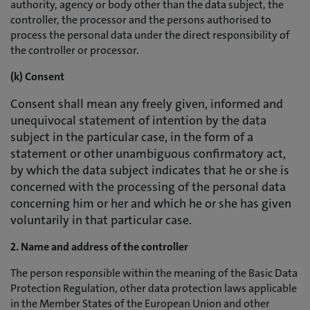
authority, agency or body other than the data subject, the
controller, the processor and the persons authorised to
process the personal data under the direct responsibility of
the controller or processor.
(k) Consent
Consent shall mean any freely given, informed and
unequivocal statement of intention by the data
subject in the particular case, in the form of a
statement or other unambiguous confirmatory act,
by which the data subject indicates that he or she is
concerned with the processing of the personal data
concerning him or her and which he or she has given
voluntarily in that particular case.
2. Name and address of the controller
The person responsible within the meaning of the Basic Data
Protection Regulation, other data protection laws applicable
in the Member States of the European Union and other