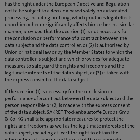
has the right under the European Directive and Regulation
not to be subject to a decision based solely on automated
processing, including profiling, which produces legal effects
upon him or her or significantly affects him or her in a similar
manner, provided that the decision (1) is not necessary for
the conclusion or performance of a contract between the
data subject and the data controller, or (2) is authorised by
Union or national law or by the Member States to which the
data controller is subject and which provides for adequate
measures to safeguard the rights and freedoms and the
legitimate interests of the data subject, or (3) is taken with
the express consent of the data subject.
If the decision (1) is necessary for the conclusion or
performance of a contract between the data subject and the
person responsible or (2) is made with the express consent
of the data subject, SAKRET Trockenbaustoffe Europa GmbH
& Co. KG shall take appropriate measures to protect the
rights and freedoms as well as the legitimate interests of the
data subject, including at least the right to obtain the
intervention of a person on the part of the responsible