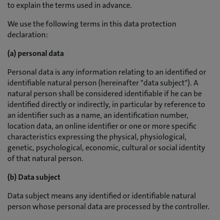
to explain the terms used in advance.
We use the following terms in this data protection
declaration:
(a) personal data
Personal data is any information relating to an identified or
identifiable natural person (hereinafter "data subject"). A
natural person shall be considered identifiable if he can be
identified directly or indirectly, in particular by reference to
an identifier such as a name, an identification number,
location data, an online identifier or one or more specific
characteristics expressing the physical, physiological,
genetic, psychological, economic, cultural or social identity
of that natural person.
(b) Data subject
Data subject means any identified or identifiable natural
person whose personal data are processed by the controller.