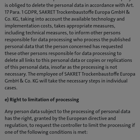
is obliged to delete the personal data in accordance with Art.
17 Para. 1 GDPR, SAKRET Trockenbaustoffe Europa GmbH &
Co. KG, taking into account the available technology and
implementation costs, takes appropriate measures,
including technical measures, to inform other persons
responsible for data processing who process the published
personal data that the person concerned has requested
these other persons responsible for data processing to
delete all links to this personal data or copies or replications
of this personal data, insofar as the processing is not
necessary. The employee of SAKRET Trockenbaustoffe Europa
GmbH & Co. KG will take the necessary steps in individual
cases.
e) Right to limitation of processing
Any person data subject to the processing of personal data
has the right, granted by the European directive and
regulation, to request the controller to limit the processing if
one of the following conditions is met: