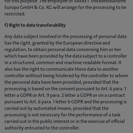
for this purpose. The employee of SAKRET Trockenbaustoffe
Europa GmbH & Co. KG will arrange for the processing to be
restricted.
f) Right to data transferability
Any data subject involved in the processing of personal data
has the right, granted by the European directive and
regulation, to obtain personal data concerning him or her
which have been provided by the data subject to a controller
in a structured, common and machine-readable format. It
also has the right to communicate these data to another
controller without being hindered by the controller to whom
the personal data have been provided, provided that the
processing is based on the consent pursuant to Art. 6 para. 1
letter a GDPR or Art. 9 para. 2 letter a GDPR or on a contract
pursuant to Art. 6 para. 1 letter b GDPR and the processing is
carried out by automated means, provided that the
processing is not necessary for the performance of a task
carried out in the public interest or in the exercise of official
authority entrusted to the controller.