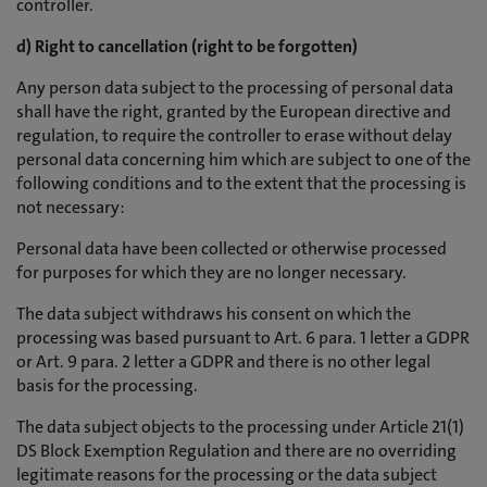
controller.
d) Right to cancellation (right to be forgotten)
Any person data subject to the processing of personal data
shall have the right, granted by the European directive and
regulation, to require the controller to erase without delay
personal data concerning him which are subject to one of the
following conditions and to the extent that the processing is
not necessary:
Personal data have been collected or otherwise processed
for purposes for which they are no longer necessary.
The data subject withdraws his consent on which the
processing was based pursuant to Art. 6 para. 1 letter a GDPR
or Art. 9 para. 2 letter a GDPR and there is no other legal
basis for the processing.
The data subject objects to the processing under Article 21(1)
DS Block Exemption Regulation and there are no overriding
legitimate reasons for the processing or the data subject