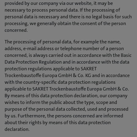
provided by our company via our website, it may be
necessary to process personal data. If the processing of
personal data is necessary and there is no legal basis for such
processing, we generally obtain the consent of the person
concerned.
The processing of personal data, for example the name,
address, e-mail address or telephone number of a person
concerned, is always carried out in accordance with the Basic
Data Protection Regulation and in accordance with the data
protection regulations applicable to SAKRET
Trockenbaustoffe Europa GmbH & Co. KG and in accordance
with the country-specific data protection regulations
applicable to SAKRET Trockenbaustoffe Europa GmbH & Co.
By means of this data protection declaration, our company
wishes to inform the public about the type, scope and
purpose of the personal data collected, used and processed
by us. Furthermore, the persons concerned are informed
about their rights by means of this data protection
declaration.