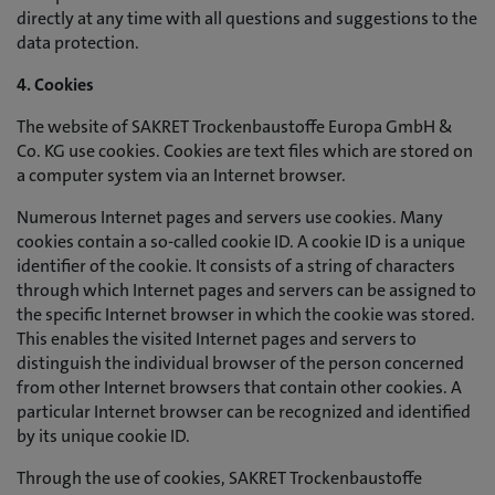
directly at any time with all questions and suggestions to the
data protection.
4. Cookies
The website of SAKRET Trockenbaustoffe Europa GmbH &
Co. KG use cookies. Cookies are text files which are stored on
a computer system via an Internet browser.
Numerous Internet pages and servers use cookies. Many
cookies contain a so-called cookie ID. A cookie ID is a unique
identifier of the cookie. It consists of a string of characters
through which Internet pages and servers can be assigned to
the specific Internet browser in which the cookie was stored.
This enables the visited Internet pages and servers to
distinguish the individual browser of the person concerned
from other Internet browsers that contain other cookies. A
particular Internet browser can be recognized and identified
by its unique cookie ID.
Through the use of cookies, SAKRET Trockenbaustoffe