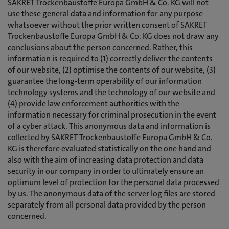
SAKRET Trockenbaustoffe Europa GmbH & Co. KG will not
use these general data and information for any purpose
whatsoever without the prior written consent of SAKRET
Trockenbaustoffe Europa GmbH & Co. KG does not draw any
conclusions about the person concerned. Rather, this
information is required to (1) correctly deliver the contents
of our website, (2) optimise the contents of our website, (3)
guarantee the long-term operability of our information
technology systems and the technology of our website and
(4) provide law enforcement authorities with the
information necessary for criminal prosecution in the event
of a cyber attack. This anonymous data and information is
collected by SAKRET Trockenbaustoffe Europa GmbH & Co.
KG is therefore evaluated statistically on the one hand and
also with the aim of increasing data protection and data
security in our company in order to ultimately ensure an
optimum level of protection for the personal data processed
by us. The anonymous data of the server log files are stored
separately from all personal data provided by the person
concerned.