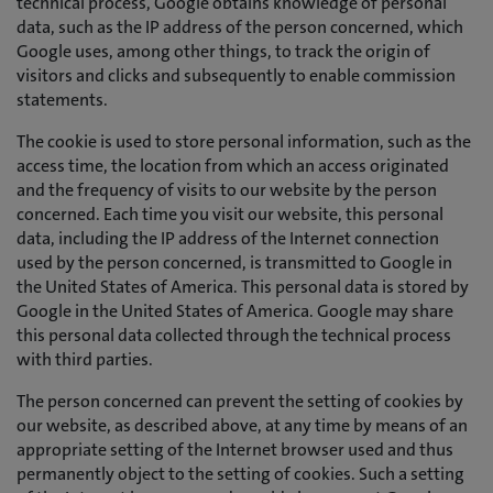
technical process, Google obtains knowledge of personal
data, such as the IP address of the person concerned, which
Google uses, among other things, to track the origin of
visitors and clicks and subsequently to enable commission
statements.
The cookie is used to store personal information, such as the
access time, the location from which an access originated
and the frequency of visits to our website by the person
concerned. Each time you visit our website, this personal
data, including the IP address of the Internet connection
used by the person concerned, is transmitted to Google in
the United States of America. This personal data is stored by
Google in the United States of America. Google may share
this personal data collected through the technical process
with third parties.
The person concerned can prevent the setting of cookies by
our website, as described above, at any time by means of an
appropriate setting of the Internet browser used and thus
permanently object to the setting of cookies. Such a setting