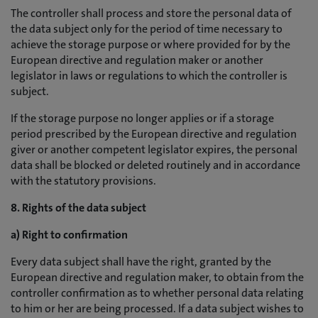
The controller shall process and store the personal data of
the data subject only for the period of time necessary to
achieve the storage purpose or where provided for by the
European directive and regulation maker or another
legislator in laws or regulations to which the controller is
subject.
If the storage purpose no longer applies or if a storage
period prescribed by the European directive and regulation
giver or another competent legislator expires, the personal
data shall be blocked or deleted routinely and in accordance
with the statutory provisions.
8. Rights of the data subject
a) Right to confirmation
Every data subject shall have the right, granted by the
European directive and regulation maker, to obtain from the
controller confirmation as to whether personal data relating
to him or her are being processed. If a data subject wishes to