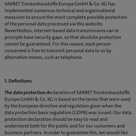
SAKRET Trockenbaustoffe Europa GmbH & Co. KG has
implemented numerous technical and organisational
measures to ensure the most complete possible protection
of the personal data processed via this website.
Nevertheless, Internet-based data transmissions can in
principle have security gaps, so that absolute protection
cannot be guaranteed. For this reason, each person
concerned is free to transmit personal data to us by
alternative means, such as telephone.
1. Definitions
The data protection d
eclaration of SAKRET Trockenbaustoffe
Europa GmbH & Co. KG is based on the terms that were used
by the European directive and regulation giver when the
data protection basic regulation (GDPR) was issued. Our data
protection declaration should be easy to read and
understand both for the public and for our customers and
business partners. In order to guarantee this, we would like