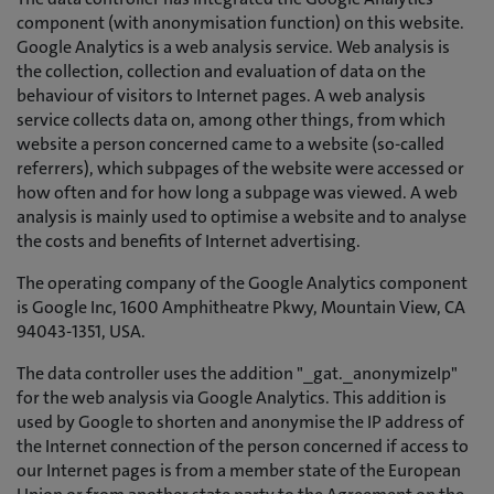
component (with anonymisation function) on this website.
Google Analytics is a web analysis service. Web analysis is
the collection, collection and evaluation of data on the
behaviour of visitors to Internet pages. A web analysis
service collects data on, among other things, from which
website a person concerned came to a website (so-called
referrers), which subpages of the website were accessed or
how often and for how long a subpage was viewed. A web
analysis is mainly used to optimise a website and to analyse
the costs and benefits of Internet advertising.
The operating company of the Google Analytics component
is Google Inc, 1600 Amphitheatre Pkwy, Mountain View, CA
94043-1351, USA.
The data controller uses the addition "_gat._anonymizeIp"
for the web analysis via Google Analytics. This addition is
used by Google to shorten and anonymise the IP address of
the Internet connection of the person concerned if access to
our Internet pages is from a member state of the European