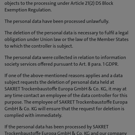
objects to the processing under Article 21(2) DS Block
Exemption Regulation.
The personal data have been processed unlawfully.
The deletion of the personal data is necessary to fulfil a legal
obligation under Union law or the law of the Member States
to which the controller is subject.
The personal data were collected in relation to information
society services offered pursuant to Art. 8 para. 1 GDPR.
If one of the above-mentioned reasons applies and a data
subject requests the deletion of personal data held at
SAKRET Trockenbaustoffe Europa GmbH & Co. KG, it may at
any time contact an employee of the data controller for this
purpose. The employee of SAKRET Trockenbaustoffe Europa
GmbH & Co. KG will ensure that the request for deletion is
complied with immediately.
If the personal data has been processed by SAKRET
Trockenbaustoffe Europa GmbH & Co. KG and our company