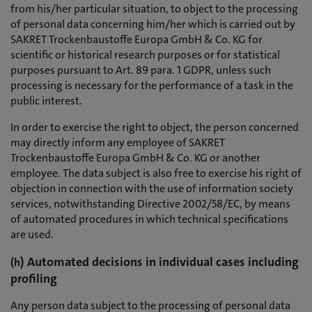
from his/her particular situation, to object to the processing
of personal data concerning him/her which is carried out by
SAKRET Trockenbaustoffe Europa GmbH & Co. KG for
scientific or historical research purposes or for statistical
purposes pursuant to Art. 89 para. 1 GDPR, unless such
processing is necessary for the performance of a task in the
public interest.
In order to exercise the right to object, the person concerned
may directly inform any employee of SAKRET
Trockenbaustoffe Europa GmbH & Co. KG or another
employee. The data subject is also free to exercise his right of
objection in connection with the use of information society
services, notwithstanding Directive 2002/58/EC, by means
of automated procedures in which technical specifications
are used.
) Automated decisions in individual cases including
(h
profiling
Any person data subject to the processing of personal data