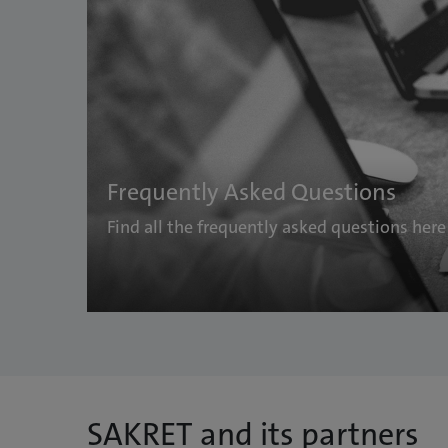
Frequently Asked Questions
Find all the frequently asked questions her
SAKRET and its partners