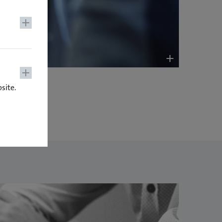
site.