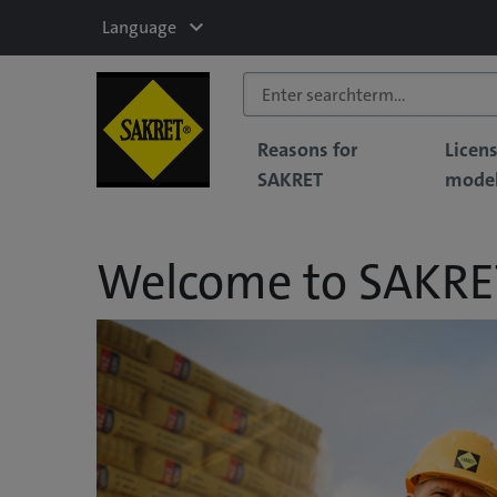
Language
Reasons for
Licen
SAKRET
mode
Welcome to SAKRE