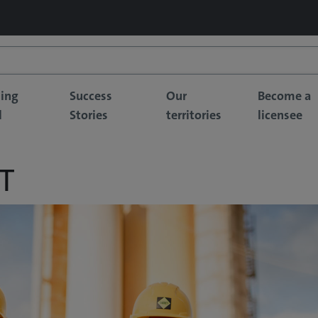
sing
Success
Our
Become a
l
Stories
territories
licensee
T