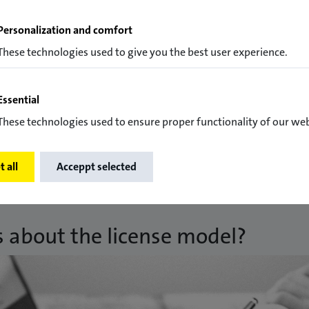
Personalization and comfort
These technologies used to give you the best user experience.
Essential
exchange of experience among themselves.
These technologies used to ensure proper functionality of our web
 all
Acceppt selected
s about the license model?