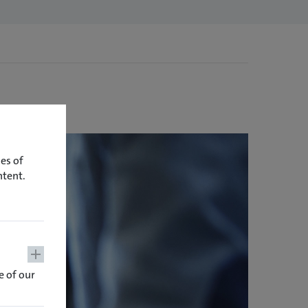
es of
ntent.
 of our