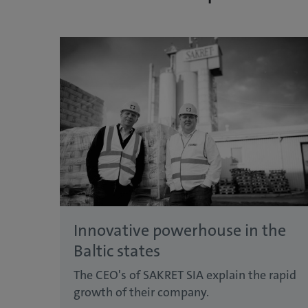
Innovative powerhouse in the
Baltic states
The CEO's of SAKRET SIA explain the rapid
growth of their company.