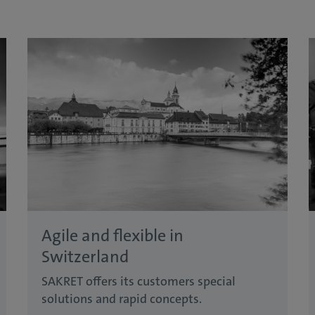
Agile and flexible in
Switzerland
SAKRET offers its customers special
solutions and rapid concepts.