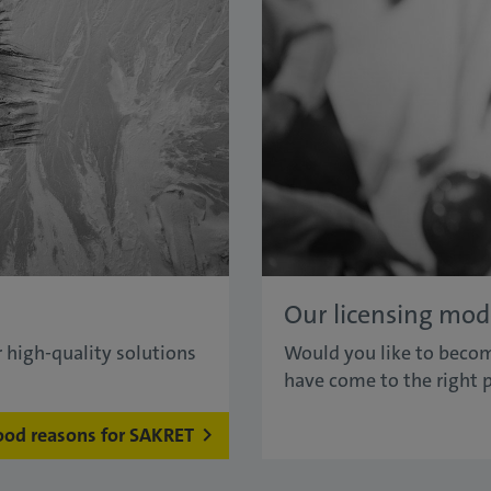
Our licensing mod
 high-quality solutions
Would you like to becom
have come to the right p
ood reasons for SAKRET