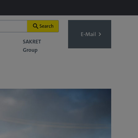
search
Search
E-Mail
SAKRET
Group