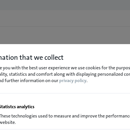
ation that we collect
e you with the best user experience we use cookies for the purpos
lity, statistics and comfort along with displaying personalized co
ind further information on our
privacy policy
.
Statistcs analytics
These technologies used to measure and improve the performance
website.