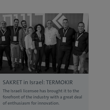
SAKRET in Israel: TERMOKIR
The Israeli licensee has brought it to the
forefront of the industry with a great deal
of enthusiasm for innovation.