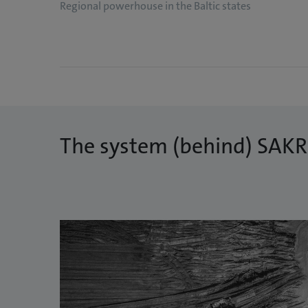
Regional powerhouse in the Baltic states
The system (behind) SAK