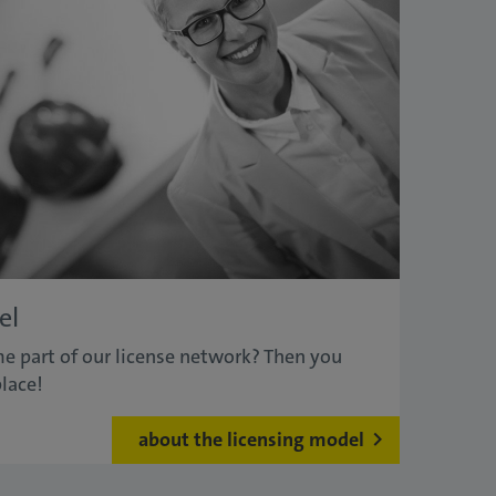
el
e part of our license network? Then you
lace!
about the licensing model