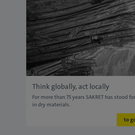
Think globally, act locally
For more than 75 years SAKRET has stood for
in dry materials.
to g