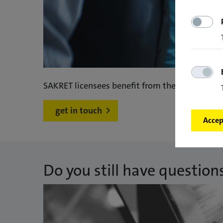
SAKRET licensees benefit from the intensive 
get in touch
Accept
Do you still have question