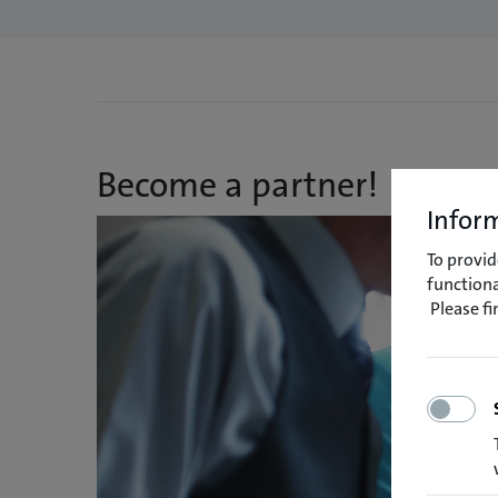
Become a partner!
Inform
To provid
functiona
Please f