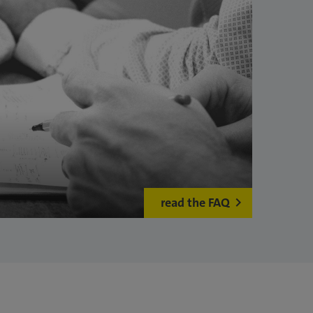
read the FAQ